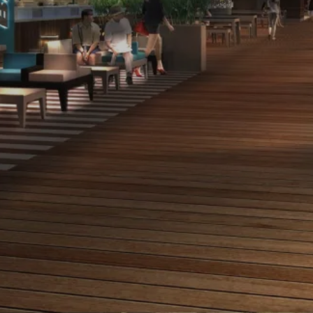
Project manager
Competition date
ville de Nice
2010
Lighting design
Landscape designer
les éclaireurs
Richez associés
Project size
Budget
terr. 5200 m², rues
11 500 000 € HT
1330 ml
historic area of the “promenade des anglais”
French Riviera
The “terrasses des ponchettes” is a historic area in the
city of Nice. It used to be a famous strolling place in the
19th century but has fallen into disuse since then and
the city council wants this huge roof terrace to be used
by the public again. This exceptional site, located at the
end of the “promenade des anglais” and offering a
stunning view upon Roba Capeu and the sea, called for
a simple project, balancing respect for the site’s history
and the need to restore the use potential of the terrace.
Our lighting project fulfils both these requirements
through a very discreet functional lighting that sheds
light on the terrace’s new activities and the illumination