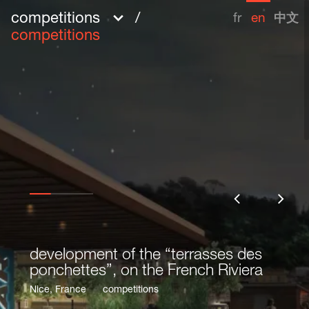
competitions
/
fr
en
中文
competitions
development of the “terrasses des
development of the “terrasses des
ponchettes”, on the French Riviera
ponchettes”, on the French Riviera
Share
Nice, France
Nice, France
competitions
competitions