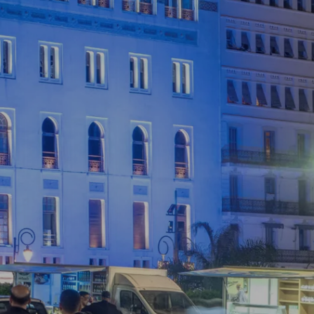
ERMA
matic monument in
entre of Algiers