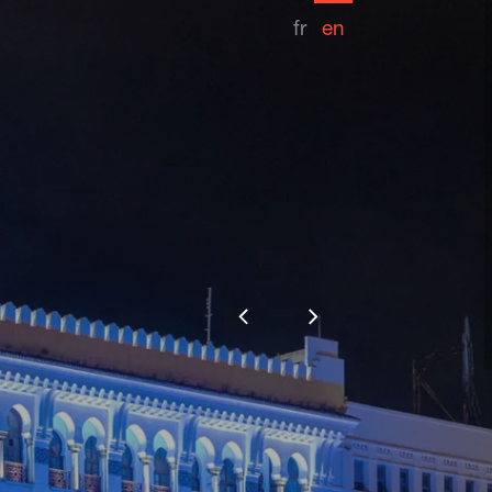
fr
en
Competition date
2018
Share
thority
Lighting design
les éclaireurs
Installer